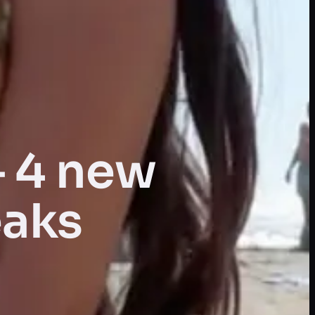
— 4 new
eaks