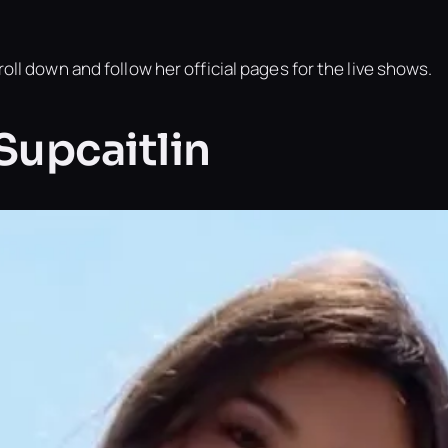
oll down and follow her official pages for the live shows.
 Supcaitlin