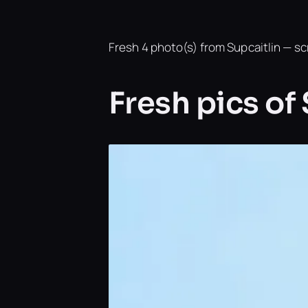
Fresh 4 photo(s) from Supcaitlin — scr
Fresh pics of