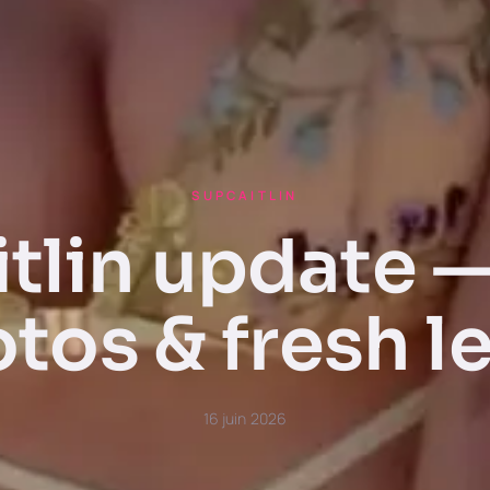
SUPCAITLIN
tlin update 
tos & fresh l
16 juin 2026