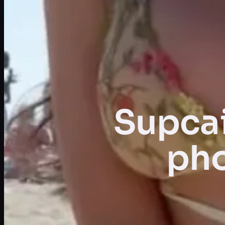
Supcai
pho