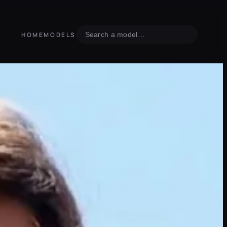
Search
HOME
MODELS