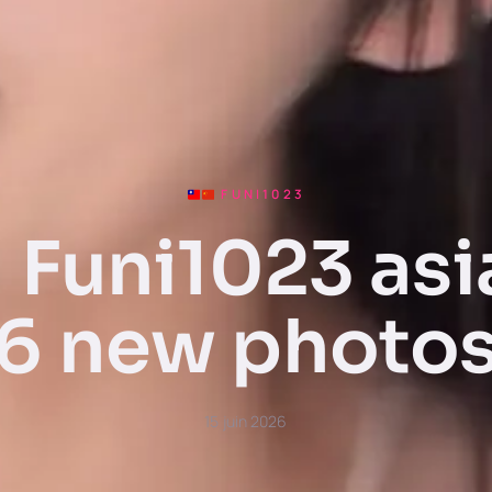
FUNI1023
Funi1023 asi
6 new photo
15 juin 2026