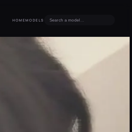
Search
HOME
MODELS