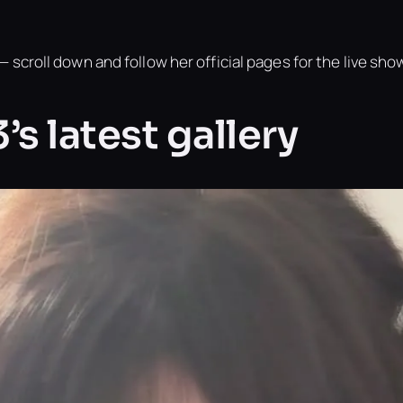
 scroll down and follow her official pages for the live sho
s latest gallery