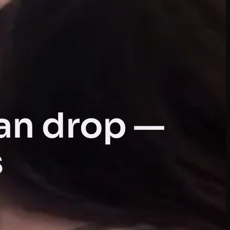
an drop —
s