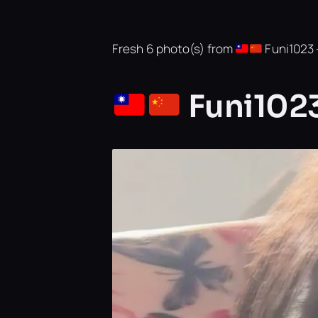
Fresh 6 photo(s) from
Funi1023 —
Funi1023’